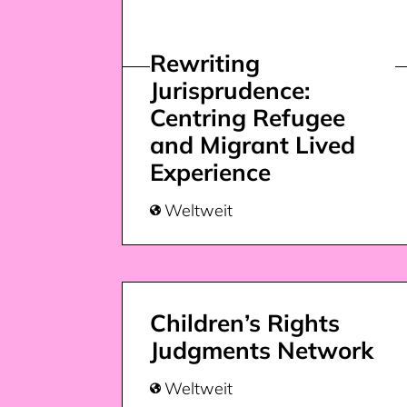
Rewriting
Jurisprudence:
Centring Refugee
and Migrant Lived
Experience
Weltweit

Children’s Rights
Judgments Network
Weltweit
