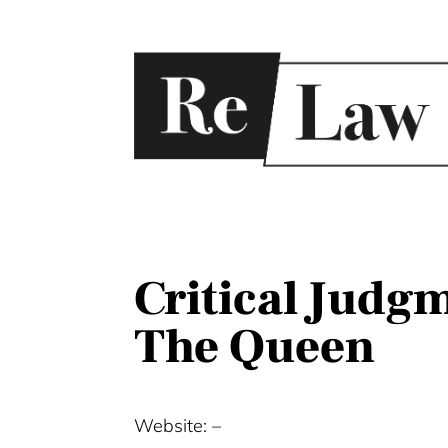
Critical Judgm
The Queen
Website: –