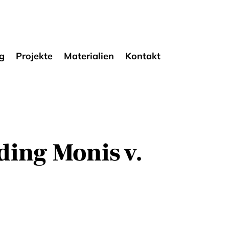
g
Projekte
Materialien
Kontakt
ding Monis v.