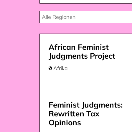
African Feminist
Judgments Project
Afrika

Feminist Judgments:
Rewritten Tax
Opinions