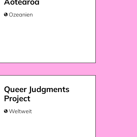
Aotearoa
Ozeanien

Queer Judgments
Project
Weltweit
