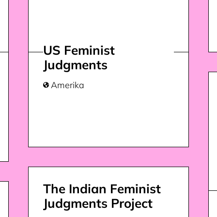
US Feminist
Judgments
Amerika

The Indian Feminist
Judgments Project