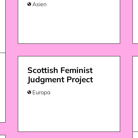
Asien

Scottish Feminist
Judgment Project
Europa
