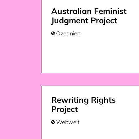
Australian Feminist
Judgment Project
Ozeanien

Rewriting Rights
Project
Weltweit
