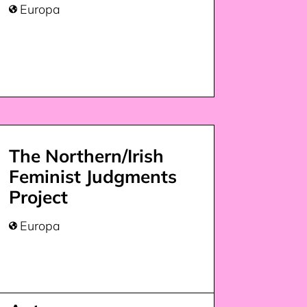
Europa

The Northern/Irish
Feminist Judgments
Project
Europa
