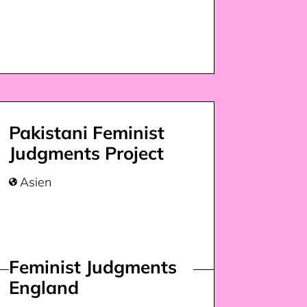
Pakistani Feminist
Judgments Project
Asien

Feminist Judgments
England