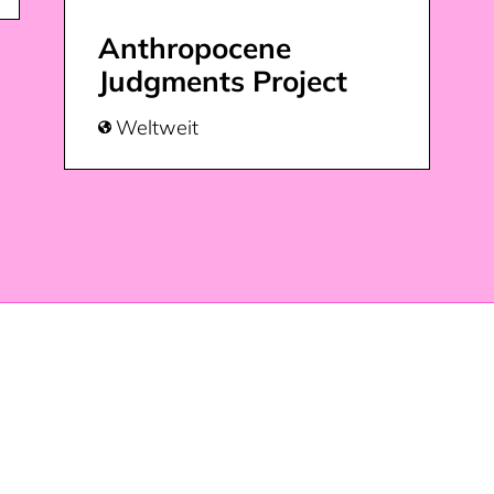
Anthropocene
Judgments Project
Weltweit
