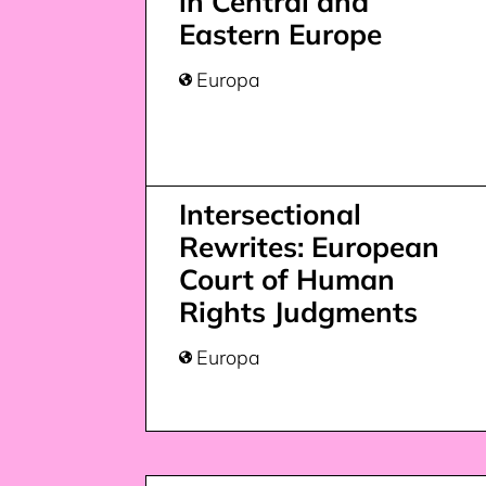
in Central and
Eastern Europe
Europa

Intersectional
Rewrites: European
Court of Human
Rights Judgments
Europa
