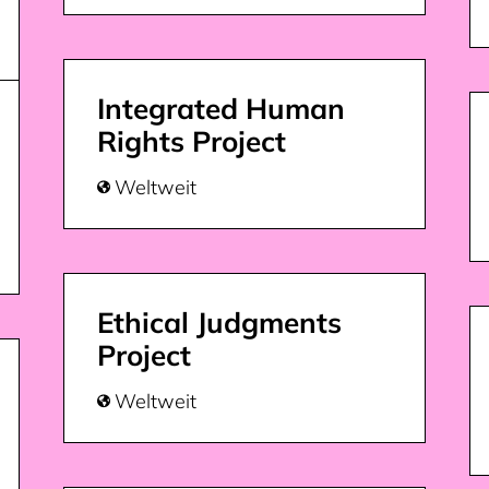
Integrated Human
Rights Project
Weltweit

Ethical Judgments
Project
Weltweit
