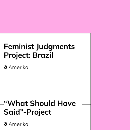
Feminist Judgments
Project: Brazil
Amerika

“What Should Have
Said”-Project
Amerika
