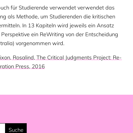
rbuch für Studierende verwendet verwendet das
ing als Methode, um Studierenden die kritischen
mitteln. In 13 Kapiteln wird jeweils ein Ansatz
en Perspektive ein ReWriting von der Entscheidung
stralia) vorgenommen wird.
ixon, Rosalind, The Critical Judgments Project: Re-
ration Press, 2016
Suche